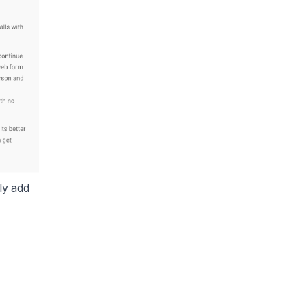
ly add