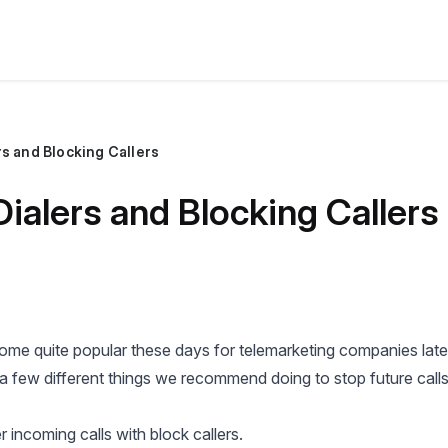
s and Blocking Callers
ialers and Blocking Callers
me quite popular these days for telemarketing companies latel
 a few different things we recommend doing to stop future calls
r incoming calls with block callers.