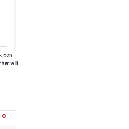
k icon
mber will