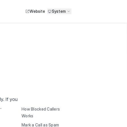
Website
System
y. If you
.
How Blocked Callers
Works
Mark a Call as Spam