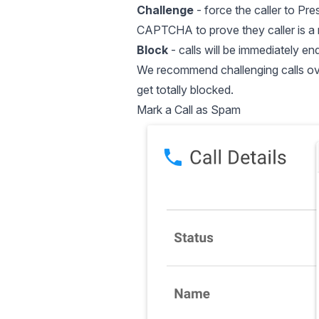
Challenge
- force the caller to Pre
CAPTCHA to prove they caller is a 
Block
- calls will be immediately en
We recommend challenging calls over 
get totally blocked.
Mark a Call as Spam