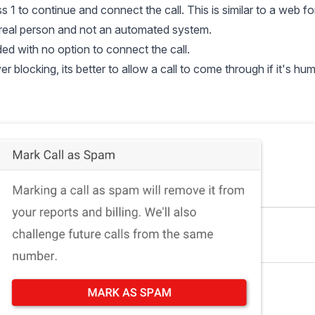
ss 1 to continue and connect the call. This is similar to a web f
real person and not an automated system.
ded with no option to connect the call.
blocking, its better to allow a call to come through if it's hu