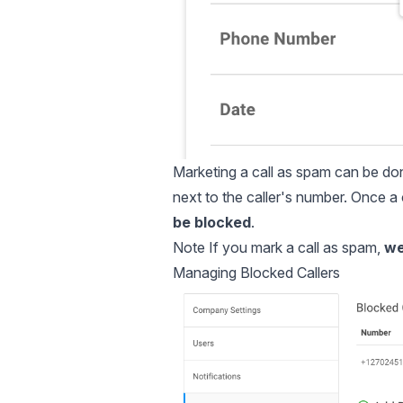
Marketing a call as spam can be done
next to the caller's number. Once 
be blocked
.
Note If you mark a call as spam,
we 
Managing Blocked Callers