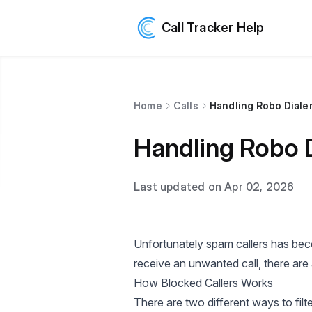
Call Tracker Help
Home
Calls
Handling Robo Dialer
Handling Robo D
Last updated on Apr 02, 2026
Unfortunately spam callers has beco
receive an unwanted call, there are
How Blocked Callers Works
There are two different ways to filte