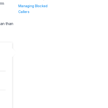
orm
Managing Blocked
Callers
man than