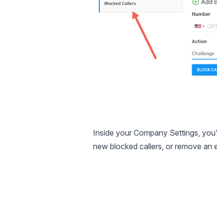
Inside your Company Settings, you'l
new blocked callers, or remove an 