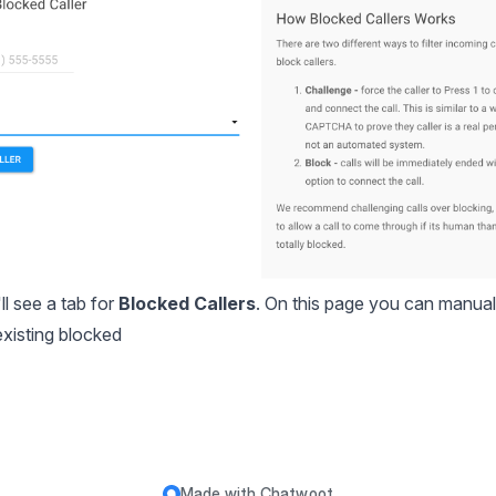
l see a tab for
Blocked Callers
. On this page you can manual
existing blocked
Made with
Chatwoot