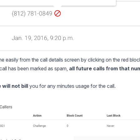
 easily from the call details screen by clicking on the red bloc
a call has been marked as spam,
all future calls from that nu
will not bill
you for any minutes usage for the call.